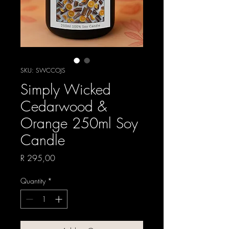
SKU: SWCCOJS
Simply Wicked
Cedarwood &
Orange 250ml Soy
Candle
Price
R 295,00
Quantity
*