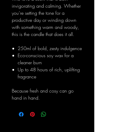
invigorating and calming. Whether
you're setting the tone for a
productive day or winding down
with something warm and woody,
this is the candle that does it all.
250ml of bold, zesty indulgence
Eco-conscious soy wax for a
cleaner burn
Up to 48 hours of rich, uplifting
fragrance
Because fresh and cosy can go
hand in hand.