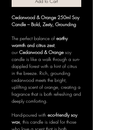
Add to Cart
Cedarwood & Orange 250ml Soy
Candle – Bold, Zesty, Grounding
The perfect balance of
earthy
warmth and citrus zest
,
our
Cedarwood & Orange
soy
candle is like a walk through a sun-
dappled forest with a hint of citrus
in the breeze. Rich, grounding
cedarwood meets the bright,
uplifting scent of orange, creating a
fragrance that is both refreshing and
deeply comforting.
Hand-poured with
eco-friendly soy
wax
, this candle is ideal for those
who love a scent that is both