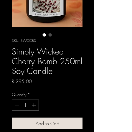
SKU: SWCCBS
Simply Wicked
Cherry Bomb 250ml
Soy Candle
Price
R 295,00
Quantity
*
Add to Cart