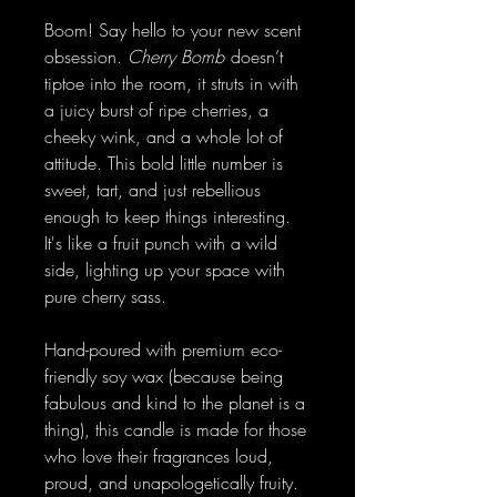
Boom! Say hello to your new scent
obsession.
Cherry Bomb
doesn’t
tiptoe into the room, it struts in with
a juicy burst of ripe cherries, a
cheeky wink, and a whole lot of
attitude. This bold little number is
sweet, tart, and just rebellious
enough to keep things interesting.
It's like a fruit punch with a wild
side, lighting up your space with
pure cherry sass.
Hand-poured with premium eco-
friendly soy wax (because being
fabulous and kind to the planet is a
thing), this candle is made for those
who love their fragrances loud,
proud, and unapologetically fruity.