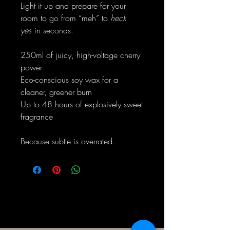
Light it up and prepare for your
room to go from “meh” to
heck
yes
in seconds.
250ml of juicy, high-voltage cherry
power
Eco-conscious soy wax for a
cleaner, greener burn
Up to 48 hours of explosively sweet
fragrance
Because subtle is overrated.
Eenvoudig Slegte Kerse