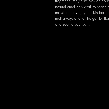
fragrance, they also provide nouri
natural emollients work to soften 
moisture, leaving your skin feel
melt away, and let the gentle, fl
and soothe your skin!