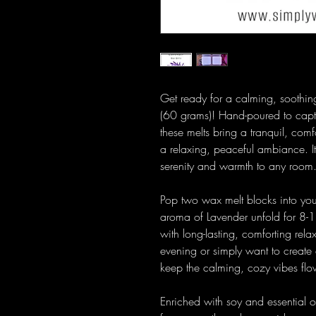
Get ready for a calming, soothin
(60 grams)! Hand-poured to captur
these melts bring a tranquil, comf
a relaxing, peaceful ambiance. It
serenity and warmth to any room
Pop two wax melt blocks into your
aroma of Lavender unfold for 8-1
with long-lasting, comforting rel
evening or simply want to create
keep the calming, cozy vibes flo
Enriched with soy and essential o