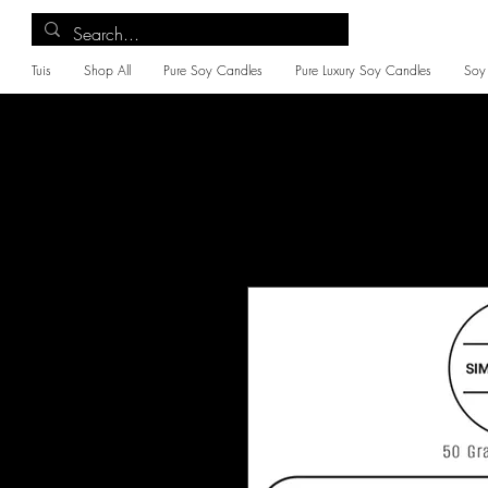
Tuis
Shop All
Pure Soy Candles
Pure Luxury Soy Candles
Soy