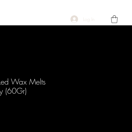
Log In
ked Wax Melts
y (60Gr)