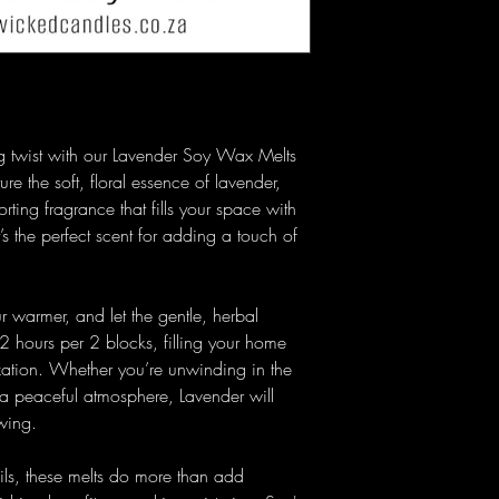
g twist with our Lavender Soy Wax Melts
e the soft, floral essence of lavender,
orting fragrance that fills your space with
’s the perfect scent for adding a touch of
.
 warmer, and let the gentle, herbal
2 hours per 2 blocks, filling your home
axation. Whether you’re unwinding in the
 a peaceful atmosphere, Lavender will
wing.
ils, these melts do more than add