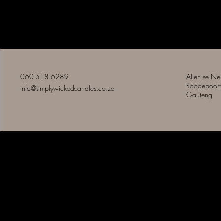
Eenvoudig Slegte Kerse
060 518 6289
Allen se Ne
Roodepoort
info@simplywickedcandles.co.za
Gauteng