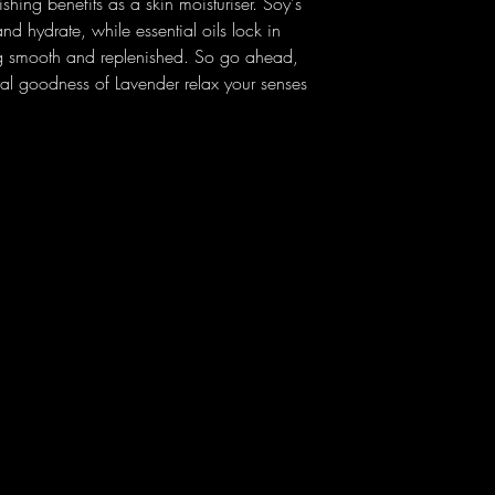
shing benefits as a skin moisturiser. Soy's
and hydrate, while essential oils lock in
ing smooth and replenished. So go ahead,
oral goodness of Lavender relax your senses