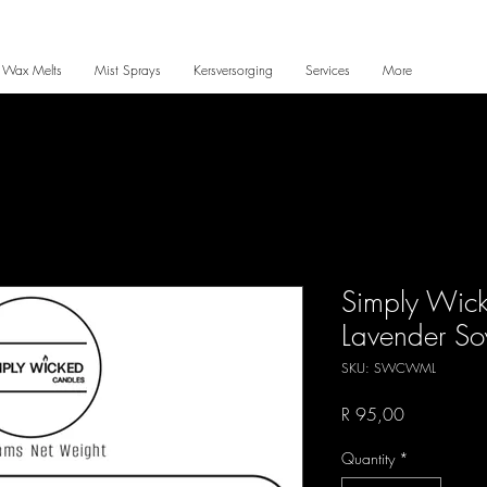
 Wax Melts
Mist Sprays
Kersversorging
Services
More
Simply Wic
Lavender So
SKU: SWCWML
Price
R 95,00
Quantity
*