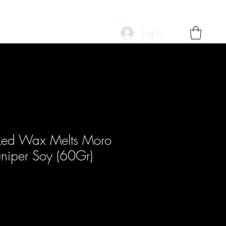
Log In
ked Wax Melts Moro
niper Soy (60Gr)