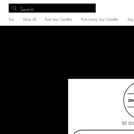
Tuis
Shop All
Pure Soy Candles
Pure Luxury Soy Candles
Soy