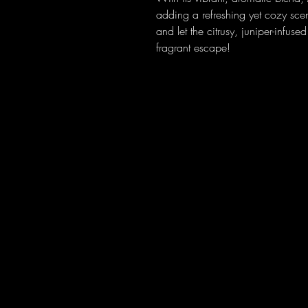
adding a refreshing yet cozy sc
and let the citrusy, juniper-infus
fragrant escape!