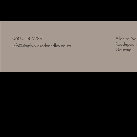
Eenvoudig Slegte Kerse
060 518 6289
Allen se Ne
Roodepoort
info@simplywickedcandles.co.za
Gauteng