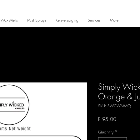
 Wax Melts
Mist Sprays
Kersversorging
Services
More
Simply Wic
Orange & Ju
SKU: SWCWMMOJ
Price
R 95,00
Quantity
*