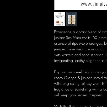
Experience a vibrant blend of ci
Juniper Soy Wax Melts (60 grams
essence of ripe Moro oranges, ba
juniper, these melts create a rich,
with warmth and sophistication. It
invigorating, earthy elegance to
Pop two wax melt blocks into yo
Moro Orange & Juniper unfold for
with long-lasting, citrusy warmth.
fragrance or something with a t
will keep your senses intrigued.
With its vibrant, aromatic blend,