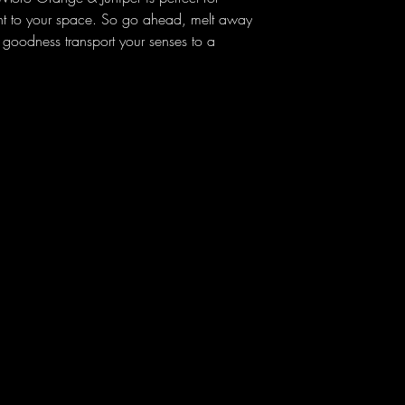
ent to your space. So go ahead, melt away
ed goodness transport your senses to a