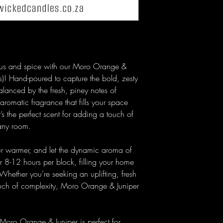
trus and spice with our Moro Orange &
)! Hand-poured to capture the bold, zesty
lanced by the fresh, piney notes of
 aromatic fragrance that fills your space
’s the perfect scent for adding a touch of
 any room.
ur warmer, and let the dynamic aroma of
 8-12 hours per block, filling your home
 Whether you’re seeking an uplifting, fresh
ouch of complexity, Moro Orange & Juniper
 Moro Orange & Juniper is perfect for