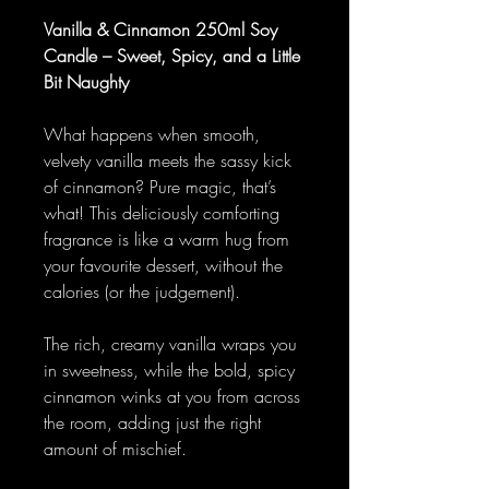
Vanilla & Cinnamon 250ml Soy
Candle – Sweet, Spicy, and a Little
Bit Naughty
What happens when smooth,
velvety vanilla meets the sassy kick
of cinnamon? Pure magic, that’s
what! This deliciously comforting
fragrance is like a warm hug from
your favourite dessert, without the
calories (or the judgement).
The rich, creamy vanilla wraps you
in sweetness, while the bold, spicy
cinnamon winks at you from across
the room, adding just the right
amount of mischief.