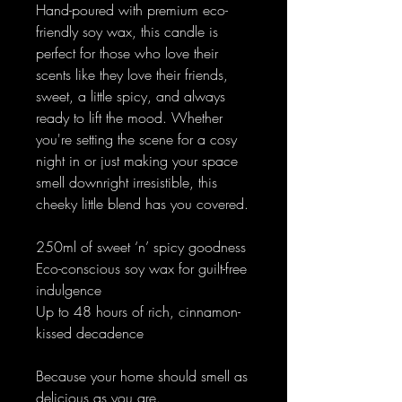
Hand-poured with premium eco-
friendly soy wax, this candle is
perfect for those who love their
scents like they love their friends,
sweet, a little spicy, and always
ready to lift the mood. Whether
you're setting the scene for a cosy
night in or just making your space
smell downright irresistible, this
cheeky little blend has you covered.
250ml of sweet ‘n’ spicy goodness
Eco-conscious soy wax for guilt-free
indulgence
Up to 48 hours of rich, cinnamon-
kissed decadence
Because your home should smell as
delicious as you are.