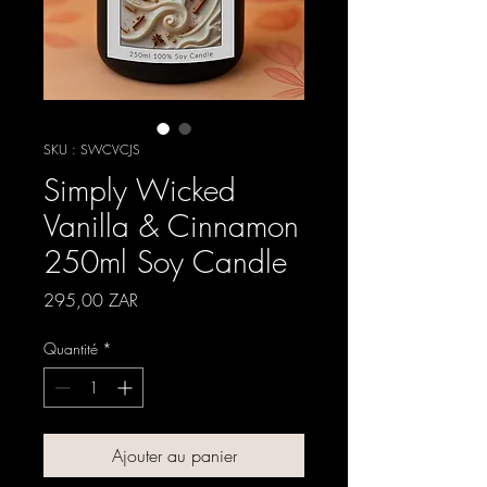
SKU : SWCVCJS
Simply Wicked
Vanilla & Cinnamon
250ml Soy Candle
Prix
295,00 ZAR
Quantité
*
Ajouter au panier