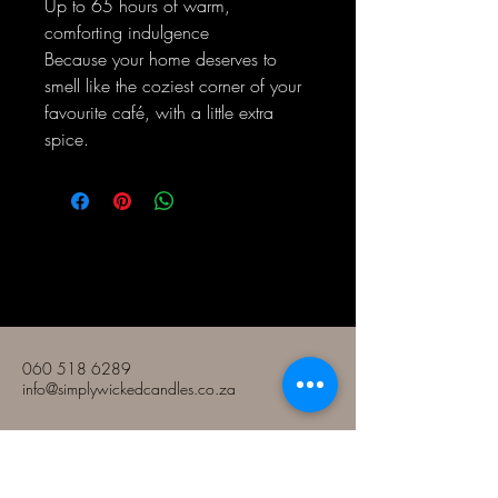
Up to 65 hours of warm,
comforting indulgence
Because your home deserves to
smell like the coziest corner of your
favourite café, with a little extra
spice.
Bougies Simply Wicked
060 518 6289
info@simplywickedcandles.co.za
Le Nek d'Allen
Roodepoort