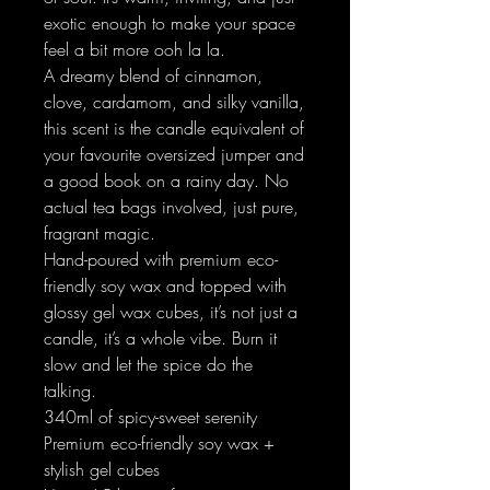
exotic enough to make your space
feel a bit more ooh la la.
A dreamy blend of cinnamon,
clove, cardamom, and silky vanilla,
this scent is the candle equivalent of
your favourite oversized jumper and
a good book on a rainy day. No
actual tea bags involved, just pure,
fragrant magic.
Hand-poured with premium eco-
friendly soy wax and topped with
glossy gel wax cubes, it’s not just a
candle, it’s a whole vibe. Burn it
slow and let the spice do the
talking.
340ml of spicy-sweet serenity
Premium eco-friendly soy wax +
stylish gel cubes