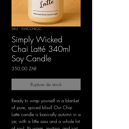
SKU : SWCCHLGC
Simply Wicked
Chai Latté 340ml
Soy Candle
Prix
350,00 ZAR
Rupture de stock
Ready to wrap yourself in a blanket
of pure, spiced bliss? Our Chai
Latte candle is basically autumn in a
jar, with a little sass and a whole lot
of soul. It’s warm, inviting, and just