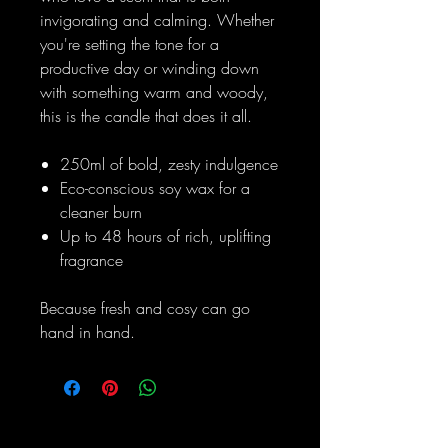
invigorating and calming. Whether
you're setting the tone for a
productive day or winding down
with something warm and woody,
this is the candle that does it all.
250ml of bold, zesty indulgence
Eco-conscious soy wax for a
cleaner burn
Up to 48 hours of rich, uplifting
fragrance
Because fresh and cosy can go
hand in hand.