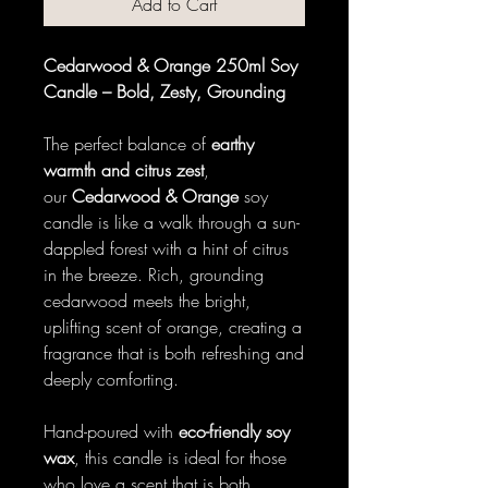
Add to Cart
Cedarwood & Orange 250ml Soy
Candle – Bold, Zesty, Grounding
The perfect balance of
earthy
warmth and citrus zest
,
our
Cedarwood & Orange
soy
candle is like a walk through a sun-
dappled forest with a hint of citrus
in the breeze. Rich, grounding
cedarwood meets the bright,
uplifting scent of orange, creating a
fragrance that is both refreshing and
deeply comforting.
Hand-poured with
eco-friendly soy
wax
, this candle is ideal for those
who love a scent that is both