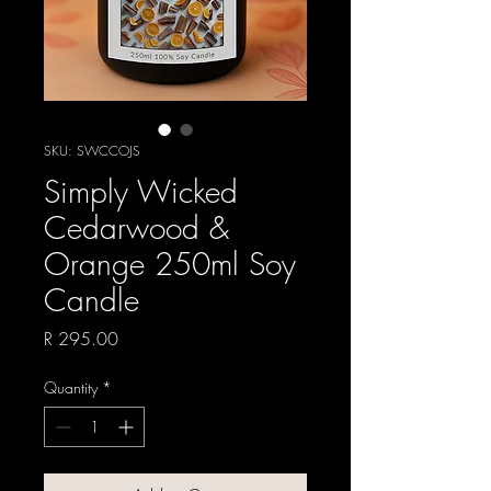
SKU: SWCCOJS
Simply Wicked
Cedarwood &
Orange 250ml Soy
Candle
Price
R 295.00
Quantity
*