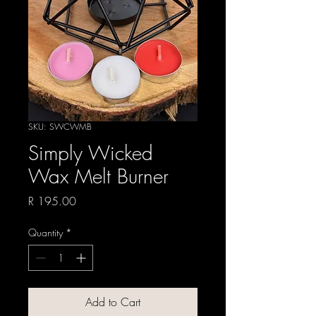
SKU: SWCWMB
Simply Wicked
Wax Melt Burner
Price
R 195.00
Quantity
*
Add to Cart