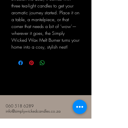
three tea-light candles to get your
aromatic journey started. Place it on
a table, a mantelpiece, or that
corner that needs a bit of ‘wow’—
wherever it goes, the Simply
Wicked Wax Melt Burner turns your
home into a cosy, stylish nest!
Amakhandlela Amabi nje
060 518 6289
info@simplywickedcandles.co.za