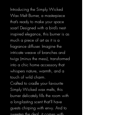
Introducing the Simply Wicked
Wax Melt Burner, a masterpiece
that’s ready to make your space
soar! Designed with a bird’s nest-
inspired elegance, this burner is as
much a piece of art as it is a
fragrance diffuser. Imagine the
intricate weave of branches and
twigs (minus the mess), transformed
into a chic home accessory that
whispers nature, warmth, and a
touch of wild charm.
Crafted to cradle your favourite
Simply Wicked wax melts, this
burner delicately fills the room with
a long-lasting scent that’ll have
guests chirping with envy. And to
sweeten the deal, it comes with