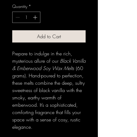
Quantity
*
Add to Cart
Prepare to indulge in the rich,
mysterious allure of our
Black Vanilla
& Emberwood Soy Wax Melts
(60
grams). Hand-poured to perfection,
these melts combine the deep, sultry
sweetness of black vanilla with the
smoky, earthy warmth of
emberwood. It’s a sophisticated,
comforting fragrance that fills your
space with a sense of cosy, rustic
elegance.