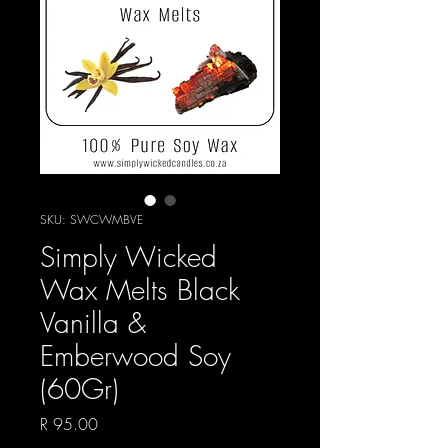
SKU: SWCWMBVE
Simply Wicked
Wax Melts Black
Vanilla &
Emberwood Soy
(60Gr)
Price
R 95.00