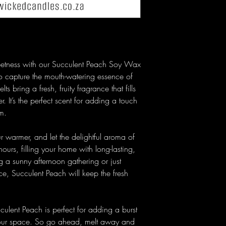
weetness with our Succulent Peach Soy Wax
o capture the mouth-watering essence of
s bring a fresh, fruity fragrance that fills
 It’s the perfect scent for adding a touch
m.
 warmer, and let the delightful aroma of
ours, filling your home with long-lasting,
ng a sunny afternoon gathering or just
nce, Succulent Peach will keep the fresh
cculent Peach is perfect for adding a burst
 your space. So go ahead, melt away and