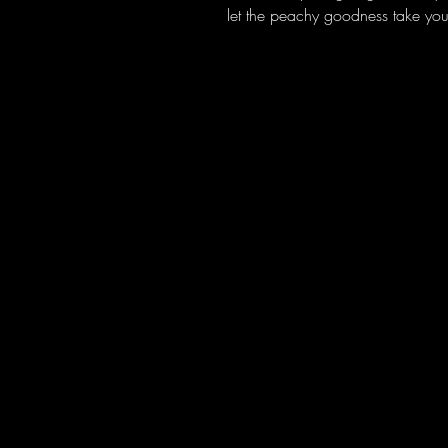
let the peachy goodness take your
Amakhandlela Amabi nje