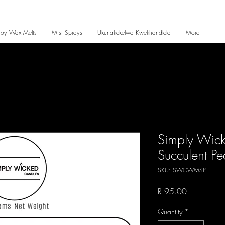
Soy Wax Melts
Mist Sprays
Ukunakekelwa Kwekhandlela
More
Simply Wic
Succulent P
SKU: SWCWMSP
Price
R 95.00
Quantity
*