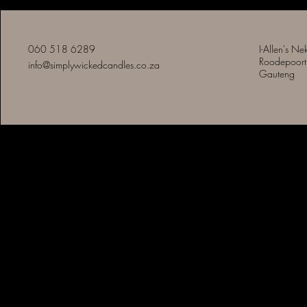
060 518 6289
I-Allen's Ne
Roodepoort
info@simplywickedcandles.co.za
Gauteng