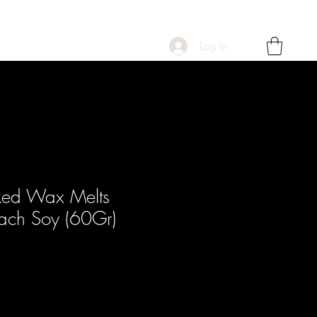
Log In
ked Wax Melts
each Soy (60Gr)