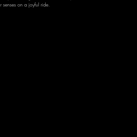
 senses on a joyful ride.