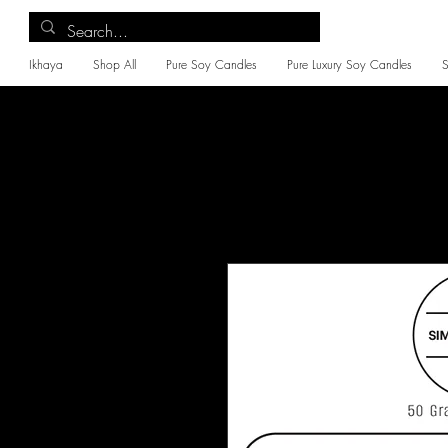
Ikhaya
Shop All
Pure Soy Candles
Pure Luxury Soy Candles