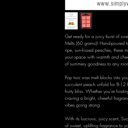
Get ready for a juicy burst of s
Melts (60 grams)! Hand-poured t
ripe, sun-kissed peaches, these melt
your space with warmth and cheer.
of summery goodness to any roo
Pop two wax melt blocks into your
succulent peach unfold for 8-12 h
fruity bliss. Whether you’re hosti
craving a bright, cheerful fragra
vibes going strong.
With its luscious, juicy scent, Su
of sweet, uplifting fragrance to