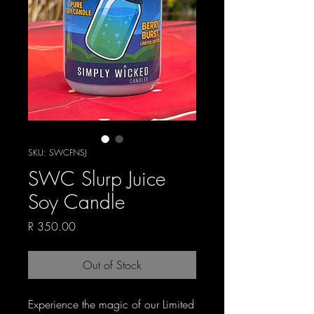
SKU: SWCFNSJ
SWC Slurp Juice
Soy Candle
Price
R 350.00
Out of Stock
Experience the magic of our Limited