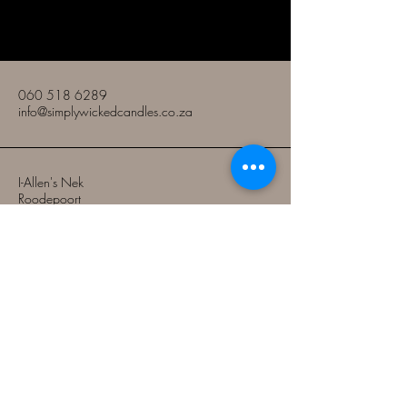
Amakhandlela Amabi nje
060 518 6289
info@simplywickedcandles.co.za
I-Allen's Nek
Roodepoort
Gauteng