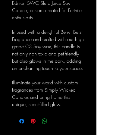
Edition SWC Slurp Juice Soy
Candle, custom created for Fortnite
enthusiasts.
Infused with a delightful Berry Burst
Fragrance and crafted with our high
grade C3 Soy wax, this candle is
not only non-toxic and pet-friendly
but also glows in the dark, adding
an enchanting touch to your space.
Illuminate your world with custom
fragrances from Simply Wicked
Candles and bring home this
unique, scent-filled glow.