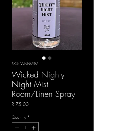
SKU: WNNMRM
Wicked Nighty
Night Mist
Room/Linen Spray
Price
R 75.00
Quantity
*