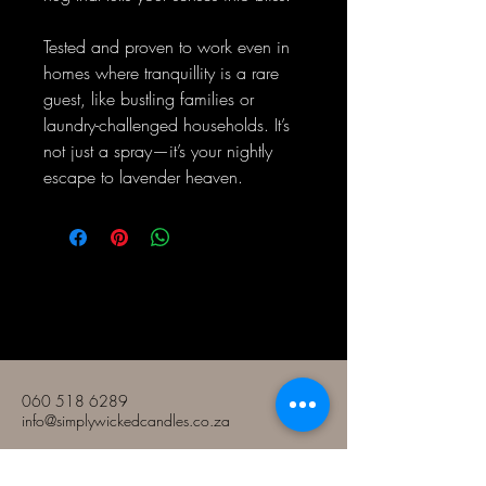
Tested and proven to work even in
homes where tranquillity is a rare
guest, like bustling families or
laundry-challenged households. It’s
not just a spray—it’s your nightly
escape to lavender heaven.
Amakhandlela Amabi nje
060 518 6289
info@simplywickedcandles.co.za