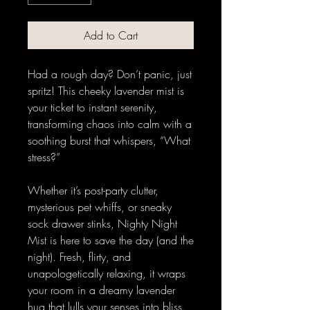
Add to Cart
Had a rough day? Don’t panic, just
spritz! This cheeky lavender mist is
your ticket to instant serenity,
transforming chaos into calm with a
soothing burst that whispers, “What
stress?”
Whether it’s post-party clutter,
mysterious pet whiffs, or sneaky
sock drawer stinks, Nighty Night
Mist is here to save the day (and the
night). Fresh, flirty, and
unapologetically relaxing, it wraps
your room in a dreamy lavender
hug that lulls your senses into bliss.