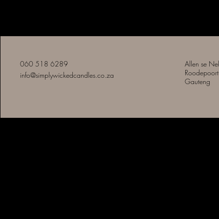
Eenvoudig Slegte Kerse
060 518 6289
Allen se Ne
Roodepoort
info@simplywickedcandles.co.za
Gauteng