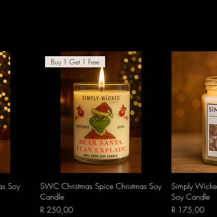
Buy 1 Get 1 Free
Quick View
as Soy
SWC Christmas Spice Christmas Soy
Simply Wicke
Candle
Soy Candle
Price
Price
R 250,00
R 175,00