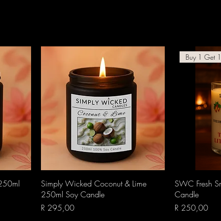
Buy 1 Get 1
Quick View
 250ml
Simply Wicked Coconut & Lime
SWC Fresh Sn
250ml Soy Candle
Candle
Price
Price
R 295,00
R 250,00