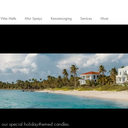
 Wax Melts
Mist Sprays
Kersversorging
Services
More
ith our special holiday-themed candles.