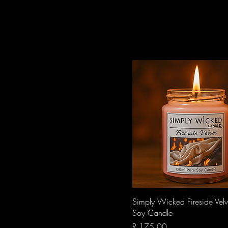
Quick View
Simply Wicked Fireside Vel
Soy Candle
Price
R 175,00