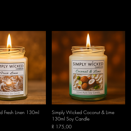
Quick View
Quick View
d Fresh Linen 130ml
Simply Wicked Coconut & Lime
130ml Soy Candle
Price
R 175,00