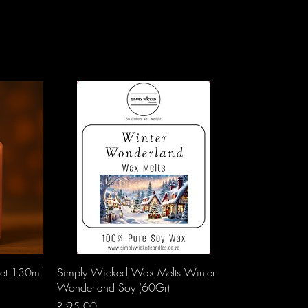
Quick View
vet 130ml
Simply Wicked Wax Melts Winter
Wonderland Soy (60Gr)
Price
R 95,00