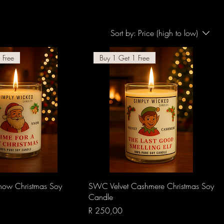
Sort by:
Price (high to low)
 Free
Buy 1 Get 1 Free
Quick View
Quick View
ow Christmas Soy
SWC Velvet Cashmere Christmas Soy
Candle
Price
R 250,00