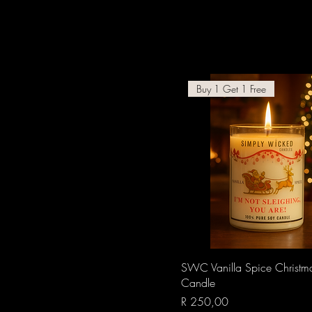
Buy 1 Get 1 Free
Quick View
SWC Vanilla Spice Christm
Candle
Price
R 250,00