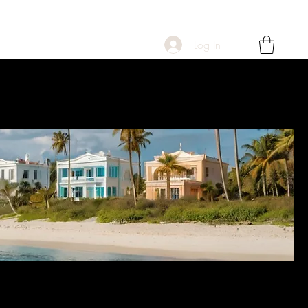
Log In