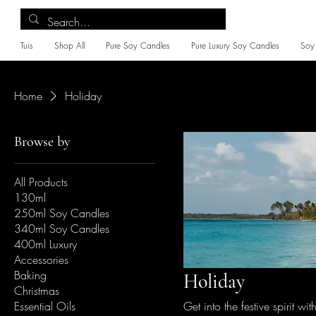
Tuis
Shop All
Pure Soy Candles
Pure Luxury Soy Candles
Soy
Home
Holiday
Browse by
All Products
130ml
250ml Soy Candles
340ml Soy Candles
400ml Luxury
Accessories
Baking
Holiday
Christmas
Essential Oils
Get into the festive spirit w