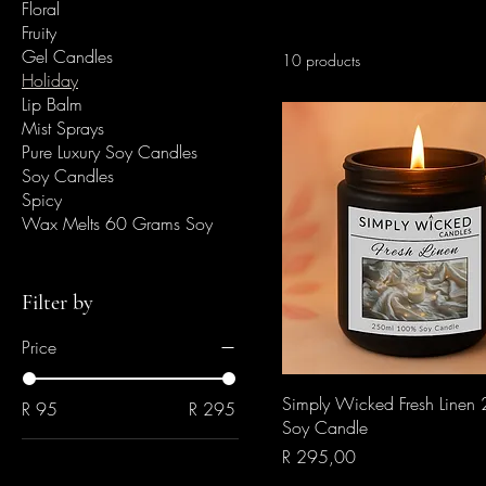
Floral
Fruity
Gel Candles
10 products
Holiday
Lip Balm
Mist Sprays
Pure Luxury Soy Candles
Soy Candles
Spicy
Wax Melts 60 Grams Soy
Filter by
Price
Quick View
Simply Wicked Fresh Linen
R 95
R 295
Soy Candle
Price
R 295,00