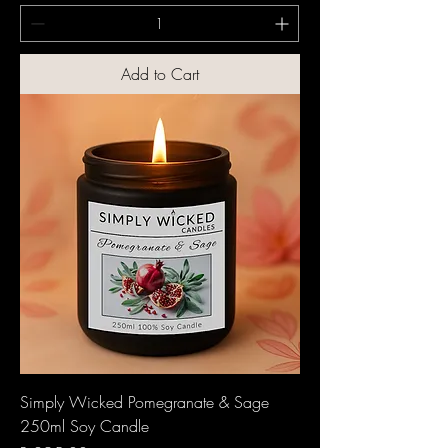
Add to Cart
Simply Wicked Pomegranate & Sage
250ml Soy Candle