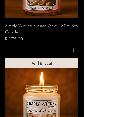
Simply Wicked Fireside Velvet 130ml Soy
Candle
Price
R 175,00
Add to Cart