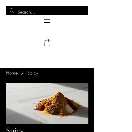
Home
Spicy
Spicy