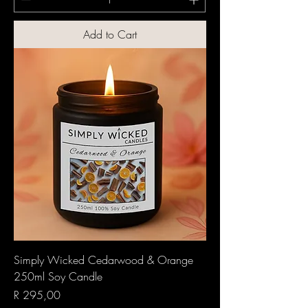
Add to Cart
Simply Wicked Cedarwood & Orange
250ml Soy Candle
Price
R 295,00