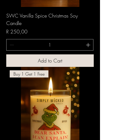
SWC Vanilla Spice Christmas Soy
Candle
Price
R 250,00
Add to Cart
Buy 1 Get 1 Free