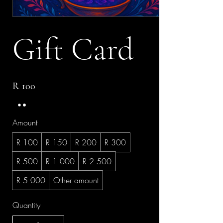
Gift Card
R 100
Amount
R 100
R 150
R 200
R 300
R 500
R 1 000
R 2 500
R 5 000
Other amount
Quantity