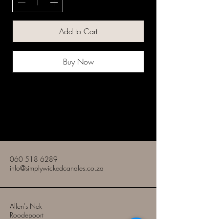
Add to Cart
Buy Now
Simply Wicked Candles
060 518 6289
info@simplywickedcandles.co.za
Allen's Nek
Roodepoort