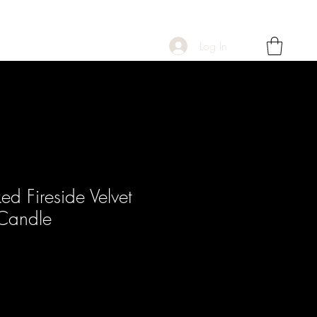
Log In
d Fireside Velvet
Candle