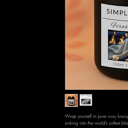
Wrap yourself in pure cosy luxur
sinking into the world’s softest bl