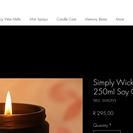
oy Wax Melts
Mist Sprays
Candle Care
Memory Bears
More
Simply Wicke
250ml Soy 
SKU: SWCFVS
Price
R 295,00
Quantity
*