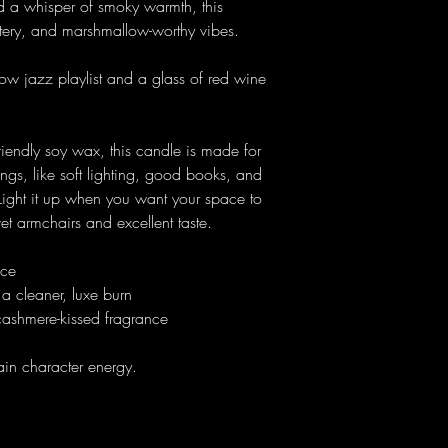
d a whisper of smoky warmth, this
tery, and marshmallow-worthy vibes.
 slow jazz playlist and a glass of red wine
endly soy wax, this candle is made for
ings, like soft lighting, good books, and
 Light it up when you want your space to
lvet armchairs and excellent taste.
nce
a cleaner, luxe burn
cashmere-kissed fragrance
in character energy.