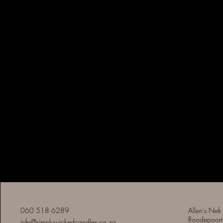
Simply Wicked Candles
060 518 6289
Allen's Nek
Roodepoort
info@simplywickedcandles.co.za