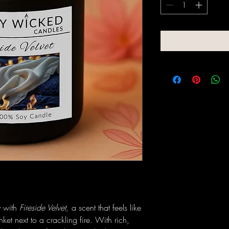
y with
Fireside Velvet,
a scent that feels like
anket next to a crackling fire. With rich,