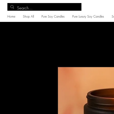
Home
Shop All
Pure Soy Candles
Pure Luxury Soy Candles
S