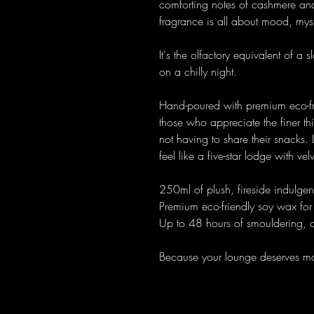
comforting notes of cashmere an
fragrance is all about mood, mys
It's the olfactory equivalent of a
on a chilly night.
Hand-poured with premium eco-fri
those who appreciate the finer th
not having to share their snacks.
feel like a five-star lodge with ve
250ml of plush, fireside indulge
Premium eco-friendly soy wax for 
Up to 48 hours of smouldering, 
Because your lounge deserves ma