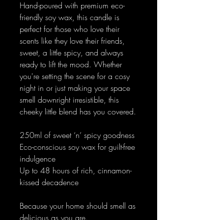
Hand-poured with premium eco-
friendly soy wax, this candle is
perfect for those who love their
scents like they love their friends,
sweet, a little spicy, and always
ready to lift the mood. Whether
you're setting the scene for a cosy
night in or just making your space
smell downright irresistible, this
cheeky little blend has you covered.
250ml of sweet ‘n’ spicy goodness
Eco-conscious soy wax for guilt-free
indulgence
Up to 48 hours of rich, cinnamon-
kissed decadence
Because your home should smell as
delicious as you are.