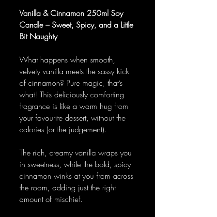
Vanilla & Cinnamon 250ml Soy
Candle – Sweet, Spicy, and a Little
Bit Naughty
What happens when smooth,
velvety vanilla meets the sassy kick
of cinnamon? Pure magic, that’s
what! This deliciously comforting
fragrance is like a warm hug from
your favourite dessert, without the
calories (or the judgement).
The rich, creamy vanilla wraps you
in sweetness, while the bold, spicy
cinnamon winks at you from across
the room, adding just the right
amount of mischief.