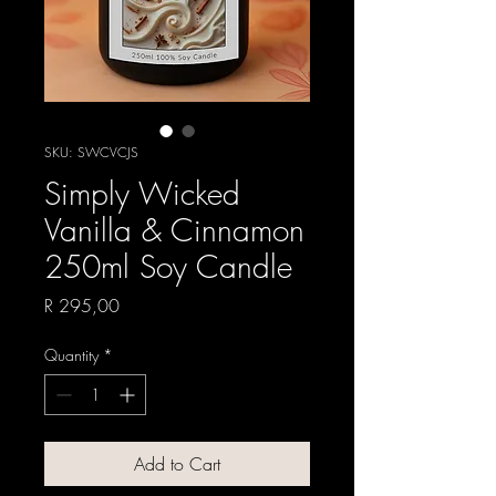
SKU: SWCVCJS
Simply Wicked
Vanilla & Cinnamon
250ml Soy Candle
Price
R 295,00
Quantity
*
Add to Cart