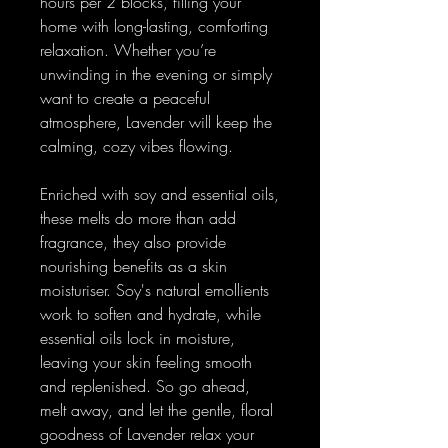
hours per 2 blocks, filling your
home with long-lasting, comforting
relaxation. Whether you’re
unwinding in the evening or simply
want to create a peaceful
atmosphere, Lavender will keep the
calming, cozy vibes flowing.
Enriched with soy and essential oils,
these melts do more than add
fragrance, they also provide
nourishing benefits as a skin
moisturiser. Soy's natural emollients
work to soften and hydrate, while
essential oils lock in moisture,
leaving your skin feeling smooth
and replenished. So go ahead,
melt away, and let the gentle, floral
goodness of Lavender relax your