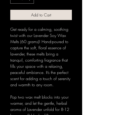
Add to Cart
Get ready for a calming, soothing
twist with our Lavender Soy Wax
Melts (60 grams)! Hand-poured to
capture the soft, floral essence of
lavender, these melts bring a
tranquil, comforting fragrance that
fills your space with a relaxing,
peaceful ambiance. It’s the perfect
scent for adding a touch of serenity
and warmth to any room.
Pop two wax melt blocks into your
warmer, and let the gentle, herbal
aroma of Lavender unfold for 8-12