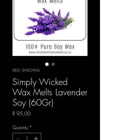
SKU: SWCWML
Simply Wicked
Wax Melts Lavender
Soy (60Gr)
Price
R 95,00
Quantity
*