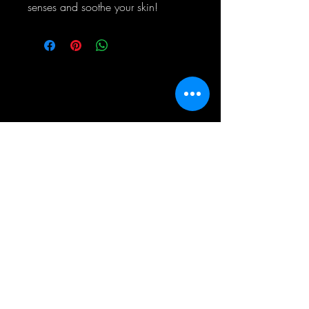
senses and soothe your skin!
Simply Wicked Candles
060 518 6289
info@simplywickedcandles.co.za
Allen's Nek
Roodepoort
Gauteng