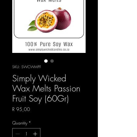
SKU: SWCWMPF
Simply Wicked
Wax Melts Passion
Fruit Soy (60Gr)
Price
R 95,00
Quantity
*