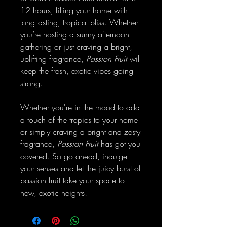
12 hours, filling your home with
long-lasting, tropical bliss. Whether
you’re hosting a sunny afternoon
gathering or just craving a bright,
uplifting fragrance,
Passion Fruit
will
keep the fresh, exotic vibes going
strong.
Whether you're in the mood to add
a touch of the tropics to your home
or simply craving a bright and zesty
fragrance,
Passion Fruit
has got you
covered. So go ahead, indulge
your senses and let the juicy burst of
passion fruit take your space to
new, exotic heights!