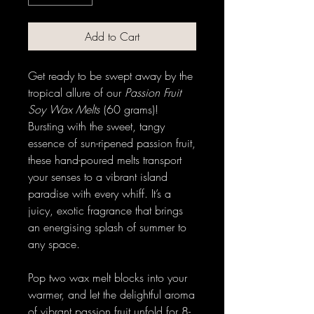
Add to Cart
Get ready to be swept away by the
tropical allure of our
Passion Fruit
Soy Wax Melts
(60 grams)!
Bursting with the sweet, tangy
essence of sun-ripened passion fruit,
these hand-poured melts transport
your senses to a vibrant island
paradise with every whiff. It’s a
juicy, exotic fragrance that brings
an energising splash of summer to
any space.
Pop two wax melt blocks into your
warmer, and let the delightful aroma
of vibrant passion fruit unfold for 8-