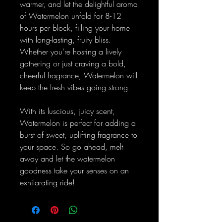
warmer, and let the delightful aroma
of Watermelon unfold for 8-12
hours per block, filling your home
with long-lasting, fruity bliss.
Whether you’re hosting a lively
gathering or just craving a bold,
cheerful fragrance, Watermelon will
keep the fresh vibes going strong.
With its luscious, juicy scent,
Watermelon is perfect for adding a
burst of sweet, uplifting fragrance to
your space. So go ahead, melt
away and let the watermelon
goodness take your senses on an
exhilarating ride!