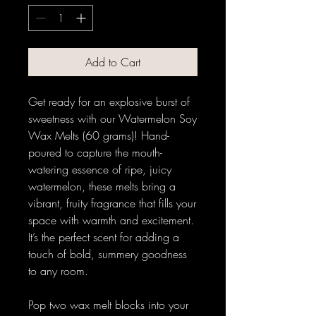
Add to Cart
Get ready for an explosive burst of
sweetness with our Watermelon Soy
Wax Melts (60 grams)! Hand-
poured to capture the mouth-
watering essence of ripe, juicy
watermelon, these melts bring a
vibrant, fruity fragrance that fills your
space with warmth and excitement.
It’s the perfect scent for adding a
touch of bold, summery goodness
to any room.
Pop two wax melt blocks into your