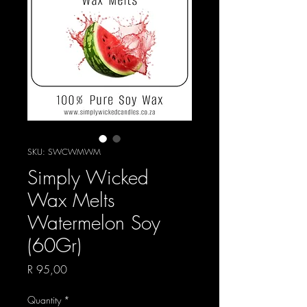
SKU: SWCWMWM
Simply Wicked
Wax Melts
Watermelon Soy
(60Gr)
Price
R 95,00
Quantity
*