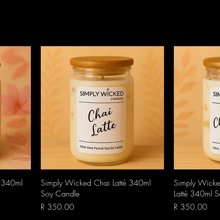
Quick View
é 340ml
Simply Wicked Chai Latté 340ml
Simply Wicke
Soy Candle
Latté 340ml 
Price
Price
R 350.00
R 350.00