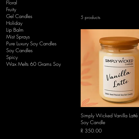
Floral
Fruity
Gel Candles
5 products
Holiday
Lip Balm
Mist Sprays
Pure Luxury Soy Candles
Soy Candles
Spicy
Wax Melts 60 Grams Soy
Quick View
Simply Wicked Vanilla Latt
Soy Candle
Price
R 350.00