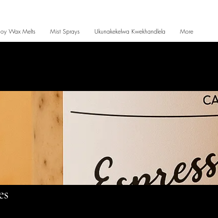
Soy Wax Melts
Mist Sprays
Ukunakekelwa Kwekhandlela
More
es