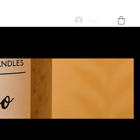
Log In