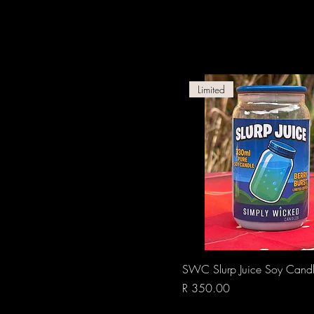
Limited
Quick View
SWC Slurp Juice Soy Cand
Price
R 350.00