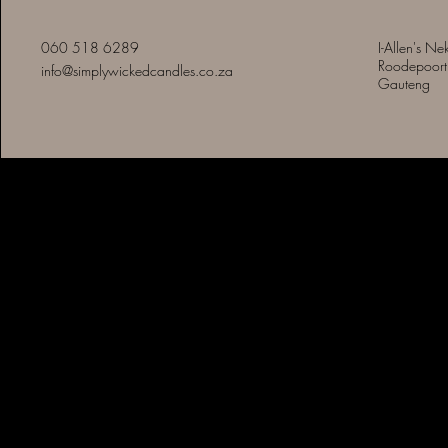
060 518 6289
I-Allen's Ne
Roodepoort
info@simplywickedcandles.co.za
Gauteng