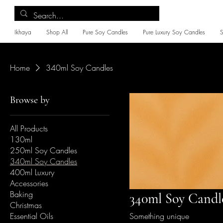
Ikhaya
Shop All
Pure Soy Candles
Pure Luxury Soy Candles
Home
340ml Soy Candles
Browse by
All Products
130ml
250ml Soy Candles
340ml Soy Candles
400ml Luxury
Accessories
Baking
340ml Soy Candl
Christmas
Essential Oils
Something unique