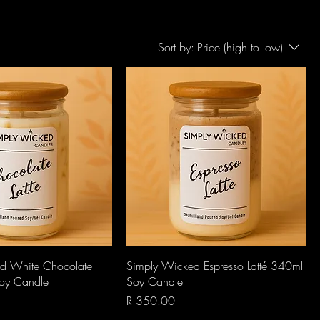
Sort by:
Price (high to low)
Quick View
Quick View
d White Chocolate
Simply Wicked Espresso Latté 340ml
Soy Candle
Soy Candle
Price
R 350.00