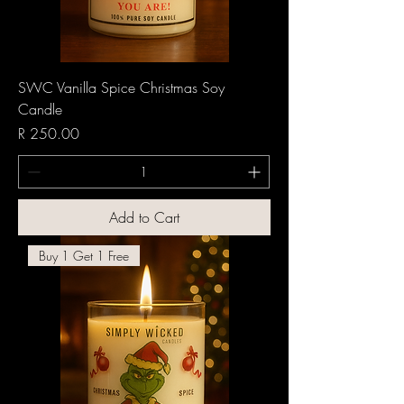
SWC Vanilla Spice Christmas Soy
Candle
Price
R 250.00
Add to Cart
Buy 1 Get 1 Free