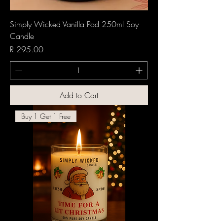
Simply Wicked Vanilla Pod 250ml Soy
Candle
Price
R 295.00
Add to Cart
Buy 1 Get 1 Free