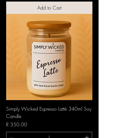
Add to Cart
Simply Wicked Espresso Latté 340ml Soy
Candle
Price
R 350.00