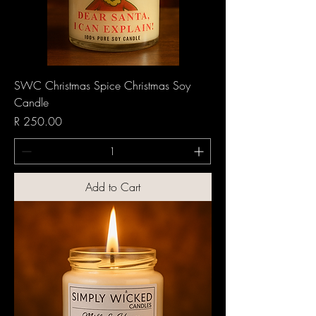
SWC Christmas Spice Christmas Soy
Candle
Price
R 250.00
Add to Cart