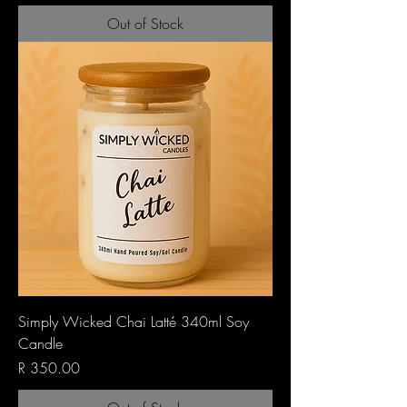
Out of Stock
Simply Wicked Chai Latté 340ml Soy
Candle
Price
R 350.00