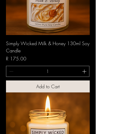
Simply Wicked Milk & Honey 130ml Soy
Candle
Price
R 175.00
Add to Cart