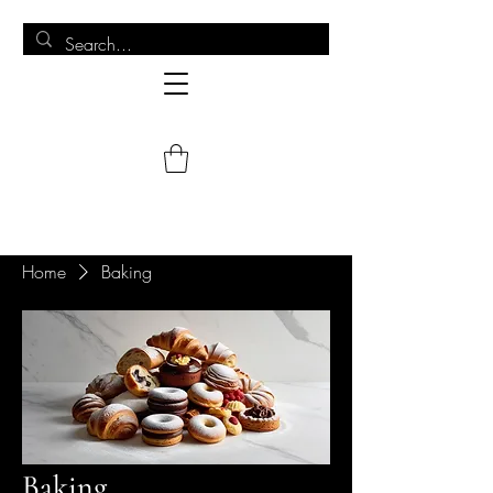
Home
Baking
Baking