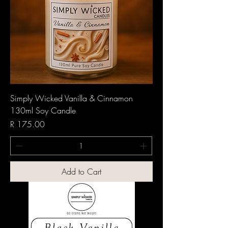
Simply Wicked Vanilla & Cinnamon
130ml Soy Candle
Price
R 175.00
Add to Cart