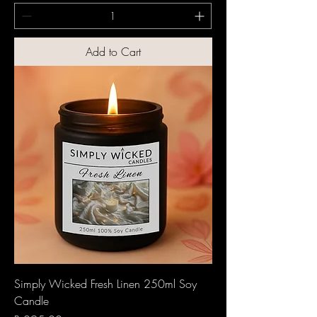
Add to Cart
Simply Wicked Fresh Linen 250ml Soy
Candle