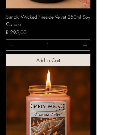
Simply Wicked Fireside Velvet 250ml Soy
Candle
Price
R 295,00
Add to Cart