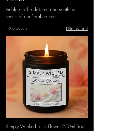
Indulge in the delicate and soothing
scents of our floral candles.
16 products
Filter & Sort
Simply Wicked Lotus Flower 250ml Soy