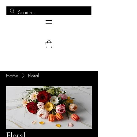
Home
Floral
Floral